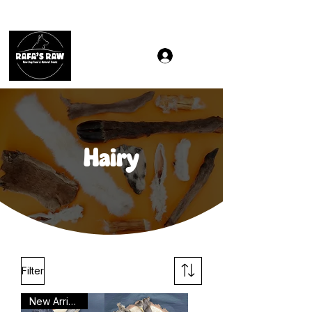
Same & Next-Day Delivery to ALL L Postcodes (Raw Food
Hairy
Filter
New Arrival