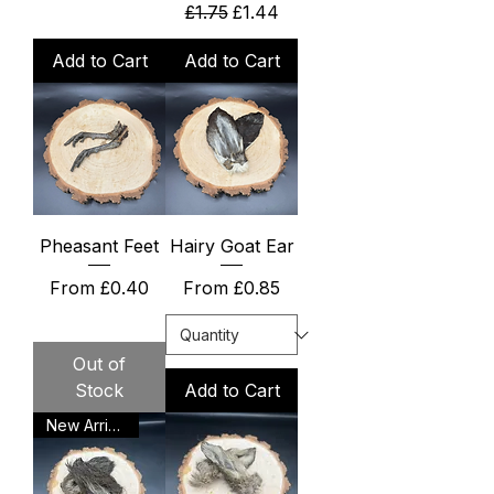
Regular Price
Sale Price
£1.75
£1.44
Add to Cart
Add to Cart
Pheasant Feet
Hairy Goat Ear
Sale Price
Sale Price
From
£0.40
From
£0.85
Out of
Stock
Add to Cart
New Arrival