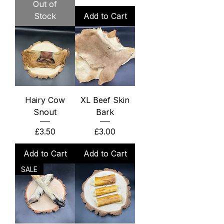
Out of
Stock
Add to Cart
Hairy Cow
XL Beef Skin
Snout
Bark
Price
Price
£3.50
£3.00
Add to Cart
Add to Cart
SALE