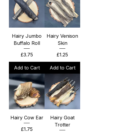
Hairy Jumbo
Hairy Venison
Buffalo Roll
Skin
Price
Price
£3.75
£1.25
Add to Cart
Add to Cart
Hairy Cow Ear
Hairy Goat
Trotter
Price
£1.75