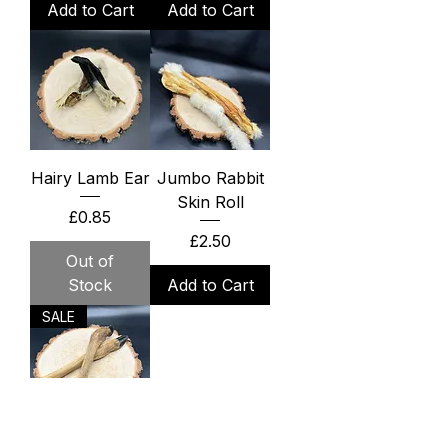
Add to Cart
Add to Cart
Hairy Lamb Ear
Jumbo Rabbit
Skin Roll
Price
£0.85
Price
£2.50
Out of
Stock
Add to Cart
SALE