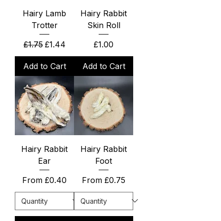
Hairy Lamb
Hairy Rabbit
Trotter
Skin Roll
Regular Price
Sale Price
Price
£1.75
£1.44
£1.00
Add to Cart
Add to Cart
Hairy Rabbit
Hairy Rabbit
Ear
Foot
Sale Price
Sale Price
From
£0.40
From
£0.75