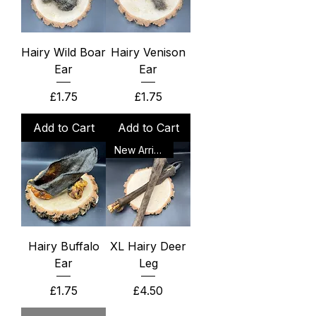
Hairy Wild Boar
Hairy Venison
Ear
Ear
Price
Price
£1.75
£1.75
Add to Cart
Add to Cart
New Arrival
Hairy Buffalo
XL Hairy Deer
Ear
Leg
Price
Price
£1.75
£4.50