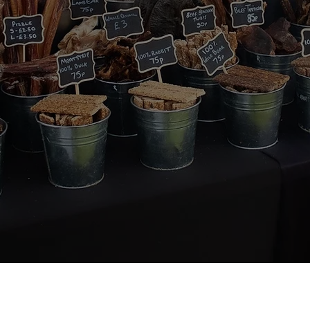
About Us
Quick Links