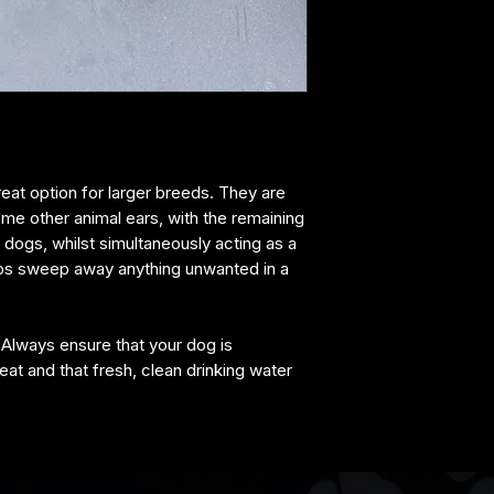
reat option for larger breeds. They are
me other animal ears, with the remaining
r dogs, whilst simultaneously acting as a
lps sweep away anything unwanted in a
 Always ensure that your dog is
eat and that fresh, clean drinking water