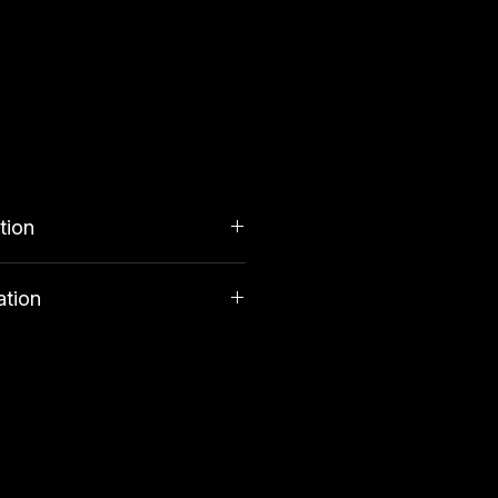
tion
ation
costs £3. Orders over £34.99
tuents
very.
 3.8%, Moisture 13.7%