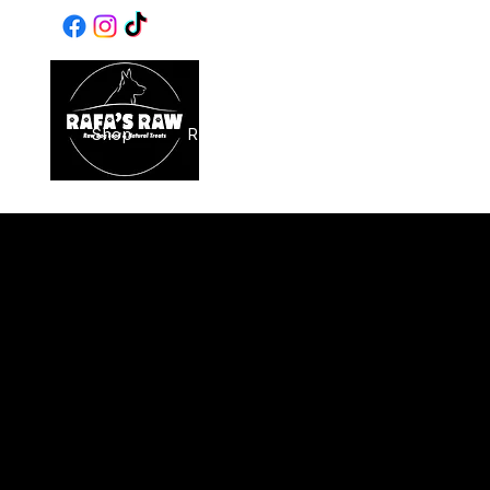
Same & Next-Day Delivery to 
Home
Shop
Raw Food
Birthdays
SALE