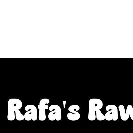
ALL L Postcodes (Raw Food & Natural Treats), U
Fiver Friday
Enrichment
Toys
About
Rafa's Ra