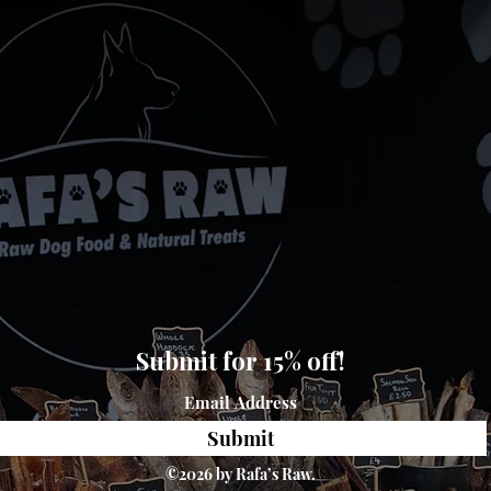
Submit for 15% off!
Submit
©2026 by Rafa’s Raw.