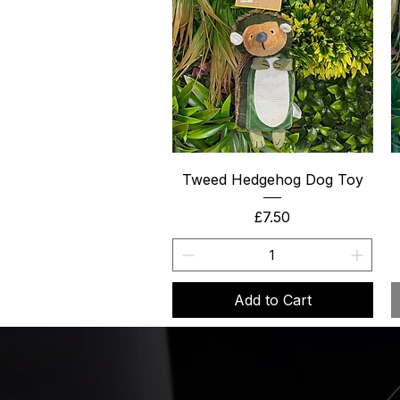
Quick View
Tweed Hedgehog Dog Toy
Price
£7.50
Add to Cart