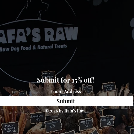
Submit for 15% off!
Submit
©2026 by Rafa’s Raw.