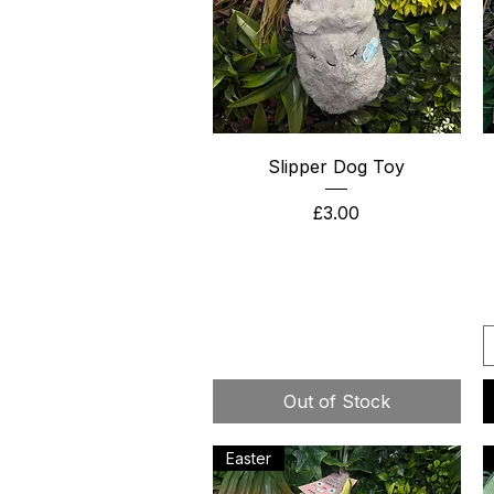
Quick View
Slipper Dog Toy
Price
£3.00
Out of Stock
Easter