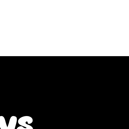
ALL L Postcodes (Raw Food & Natural Treats), U
Fiver Friday
Enrichment
Toys
About
ys