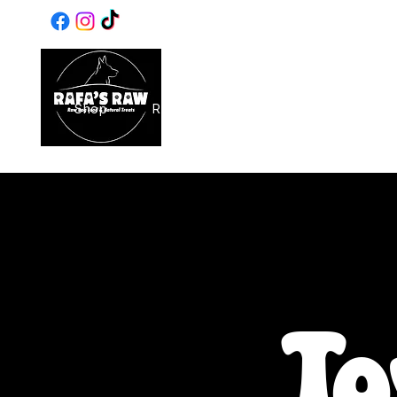
Same & Next-Day Delivery to 
Home
Shop
Raw Food
Birthdays
SALE
To