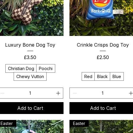
Quick View
Quick View
Luxury Bone Dog Toy
Crinkle Crisps Dog Toy
Price
Price
£3.50
£2.50
Christian Dog
Poochi
Chewy Vutton
Red
Black
Blue
Add to Cart
Add to Cart
Easter
Easter