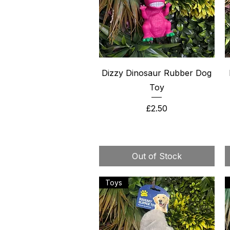
Quick View
Dizzy Dinosaur Rubber Dog
Toy
Price
£2.50
Out of Stock
Toys