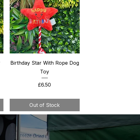
Quick View
y
Birthday Star With Rope Dog
Toy
Price
£6.50
Out of Stock