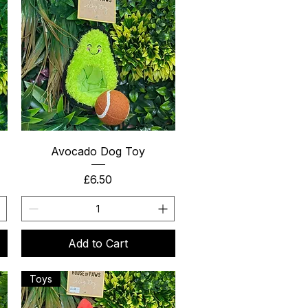
Quick View
Avocado Dog Toy
Price
£6.50
Add to Cart
Toys