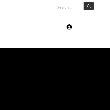
K National Delivery (Natural Treats Only), Fr
Log In