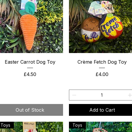
Quick View
Quick View
Easter Carrot Dog Toy
Crème Fetch Dog Toy
Price
Price
£4.50
£4.00
Out of Stock
Add to Cart
Toys
Toys