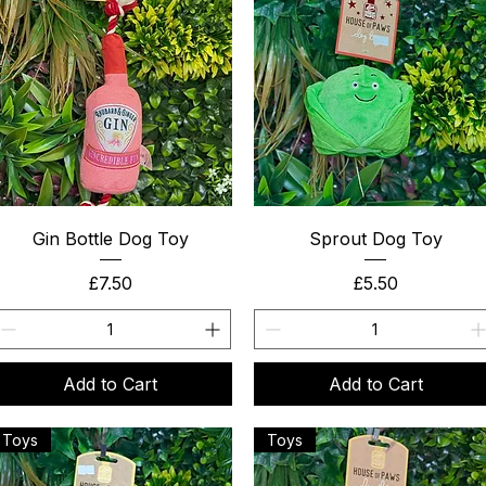
Quick View
Quick View
Gin Bottle Dog Toy
Sprout Dog Toy
Price
Price
£7.50
£5.50
Add to Cart
Add to Cart
Toys
Toys