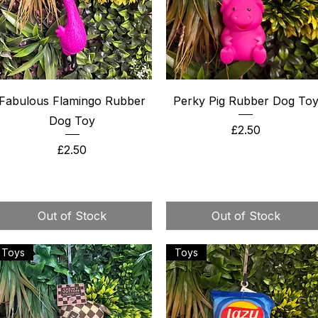
Quick View
Quick View
Fabulous Flamingo Rubber
Perky Pig Rubber Dog To
Dog Toy
Price
£2.50
Price
£2.50
Out of Stock
Out of Stock
Toys
Toys