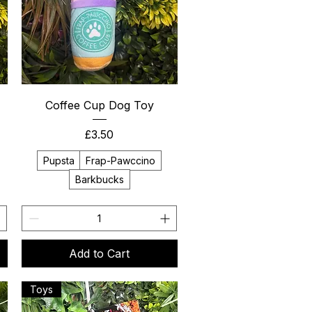
Quick View
Coffee Cup Dog Toy
Price
£3.50
Pupsta
Frap-Pawccino
Barkbucks
Add to Cart
Toys