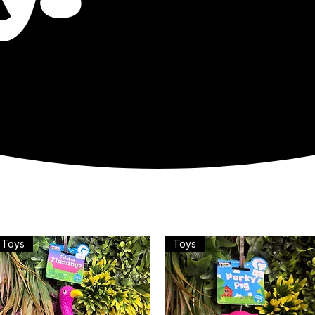
Toys
Toys