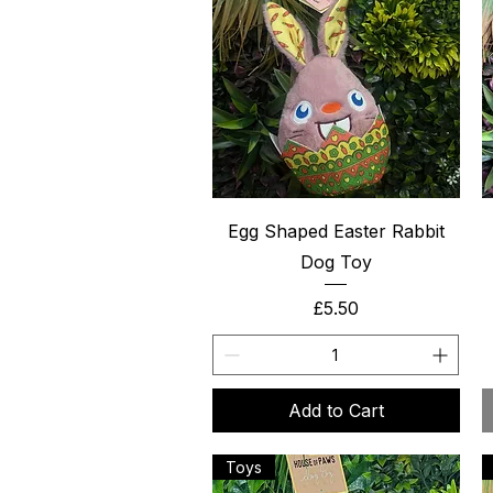
Quick View
Egg Shaped Easter Rabbit
Dog Toy
Price
£5.50
Add to Cart
Toys