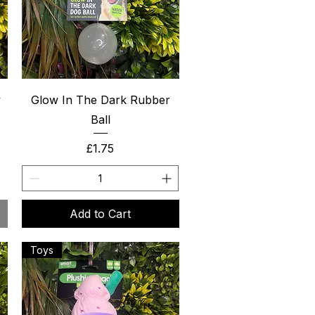
Quick View
y
Glow In The Dark Rubber
Ball
Price
£1.75
Add to Cart
Toys