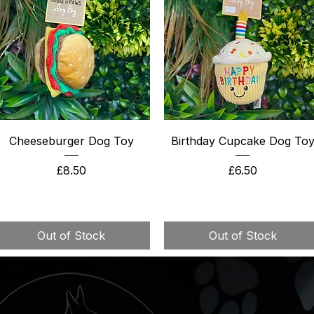
Quick View
Quick View
Cheeseburger Dog Toy
Birthday Cupcake Dog To
Price
Price
£8.50
£6.50
Out of Stock
Out of Stock