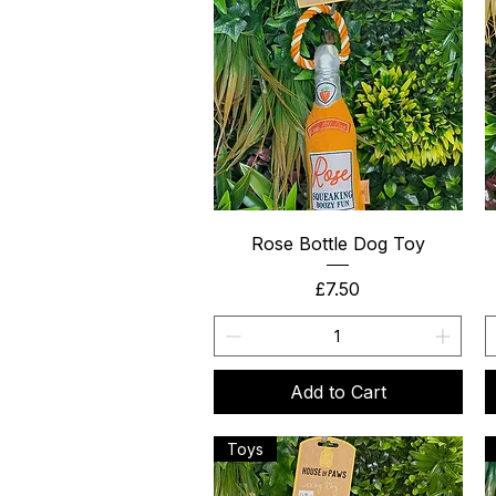
Quick View
Rose Bottle Dog Toy
Price
£7.50
Add to Cart
Toys