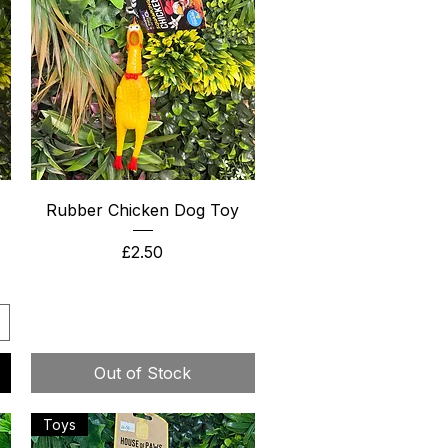
Quick View
Rubber Chicken Dog Toy
Price
£2.50
Out of Stock
Toys