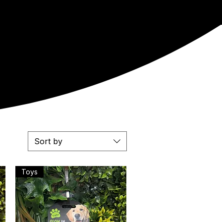
Sort by
Toys