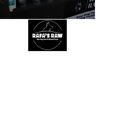
About Us
We are passionate about dogs' health. We
believe in a natural, species appropriate diet
that includes fun and varied treats. At Rafa's
Raw you will only find 100% natural products.
From ears all the way down to feet.
Quick Links
Home
Shop
SALE
About
Fiver Friday