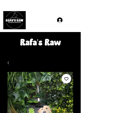
Same & Next-Day Delivery to ALL L Postcodes (Raw Food
Rafa's Raw