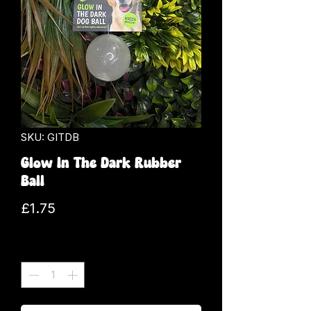
SKU: GITDB
Glow In The Dark Rubber
Ball
Price
£1.75
Quantity
*