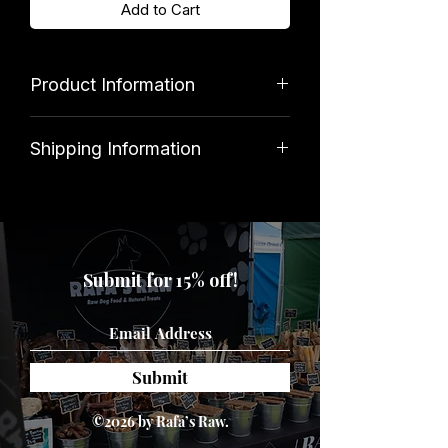
Add to Cart
Product Information
Brand
Shipping Information
Kingdom
Standard shipping costs £3. Orders
over £39.99 qualify for free delivery.
Disclaimer
Submit for 15% off!
Intended for pet use only. Please
ensure that your dog is supervised
when playing, and that the toy is
removed if damaged.
Submit
©2026 by Rafa’s Raw.