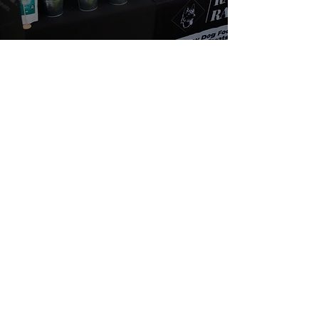
About Us
We are passionate about dogs' health. We
believe in a natural, species appropriate diet
that includes fun and varied treats. At Rafa's
Raw you will only find 100% natural products.
From ears all the way down to feet.
Quick Links
Home
Shop
SALE
About
Fiver Friday