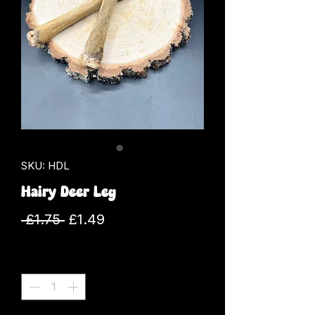
SKU: HDL
Hairy Deer Leg
Regular
Sale
 £1.75 
£1.49
Price
Price
Quantity
*