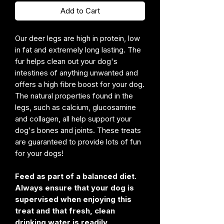
Add to Cart
Our deer legs are high in protein, low
in fat and extremely long lasting. The
fur helps clean out your dog's
intestines of anything unwanted and
offers a high fibre boost for your dog.
The natural properties found in the
legs, such as calcium, glucosamine
and collagen, all help support your
dog's bones and joints. These treats
are guaranteed to provide lots of fun
for your dogs!
Feed as part of a balanced diet.
Always ensure that your dog is
supervised when enjoying this
treat and that fresh, clean
drinking water is readily