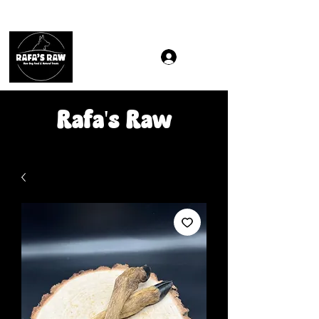
Same & Next-Day Delivery to ALL L Postcodes (Raw Food
Rafa's Raw