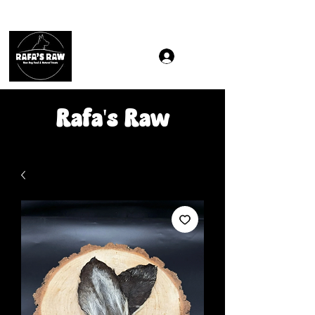
Same & Next-Day Delivery to ALL L Postcodes (Raw Food
Rafa's Raw