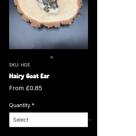
SKU: HGE
Hairy Goat Ear
Sale
From
£0.85
Price
Quantity
*