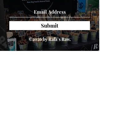
7.5%, Ash 7%
Submit
©2026 by Rafa’s Raw.
About Us
We are passionate about dogs' health. We
believe in a natural, species appropriate diet
that includes fun and varied treats. At Rafa's
Raw you will only find 100% natural products.
From ears all the way down to feet.