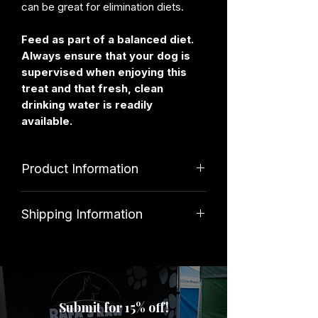
can be great for elimination diets.
Feed as part of a balanced diet.
Always ensure that your dog is
supervised when enjoying this
treat and that fresh, clean
drinking water is readily
available.
Product Information
Ingredients
Shipping Information
100% Goat
Standard shipping costs £3. Orders
over £39.99 qualify for free delivery.
Analytical Constituents
Submit for 15% off!
Protein 71%, Fat 14.75%, Moisture