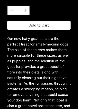
Quantity
*
Add to Cart
Our new hairy goat ears are the
perfect treat for small-medium dogs.
The size of these ears makes them
more suitable for these sizes, as well
as puppies, and the addition of the
goat fur provides a great boost of
fibre into their diets, along with
naturally cleaning out their digestive
systems. As the fur passes through, it
creates a sweeping motion, helping
to remove anything that could cause
your dog harm. Not only that, goat is
also a great novel protein source, and