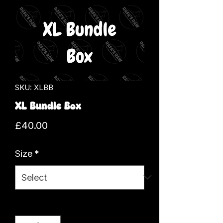
SKU: XLBB
XL Bundle Box
Price
£40.00
Size
*
Quantity
*