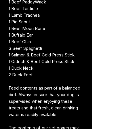
1 Beef PaddyWack
1 Beef Testicle
1 Lamb Trachea
1 Pig Snout
1 Beef Moon Bone
1 Buffalo Ear
1 Beef Chin
3 Beef Spaghetti
1 Salmon & Beef Cold Press Stick
1 Ostrich & Beef Cold Press Stick
1 Duck Neck
2 Duck Feet
Feed contents as part of a balanced
diet. Always ensure that your dog is
supervised when enjoying these
treats and that fresh, clean drinking
water is readily available.
The contents of our set boxes may