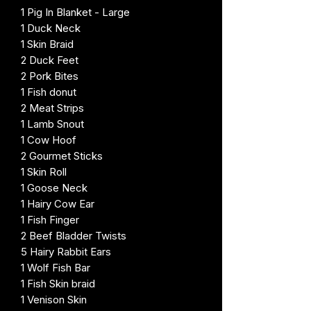
1 Pig In Blanket - Large
1 Duck Neck
1 Skin Braid
2 Duck Feet
2 Pork Bites
1 Fish donut
2 Meat Strips
1 Lamb Snout
1 Cow Hoof
2 Gourmet Sticks
1 Skin Roll
1 Goose Neck
1 Hairy Cow Ear
1 Fish Finger
2 Beef Bladder Twists
5 Hairy Rabbit Ears
1 Wolf Fish Bar
1 Fish Skin braid
1 Venison Skin