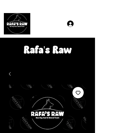
Same & Next-Day Delivery to ALL L Postcodes (Raw Food
Rafa's Raw