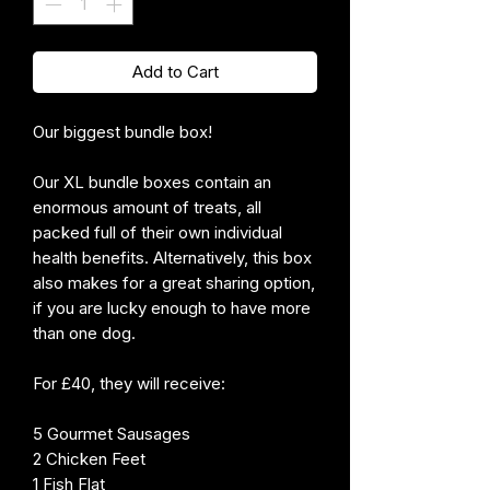
Add to Cart
Our biggest bundle box!
Our XL bundle boxes contain an
enormous amount of treats, all
packed full of their own individual
health benefits. Alternatively, this box
also makes for a great sharing option,
if you are lucky enough to have more
than one dog.
For £40, they will receive:
5 Gourmet Sausages
2 Chicken Feet
1 Fish Flat