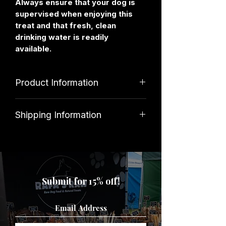
Always ensure that your dog is
supervised when enjoying this
treat and that fresh, clean
drinking water is readily
available.
Product Information
Ingredients
Shipping Information
100% Wild Boar
Standard shipping costs £3. Orders
over £39.99 qualify for free delivery.
Analyitcal Constituents
Submit for 15% off!
Protein 50%, Fat 31%, Ash 8%,
Moisture 9%