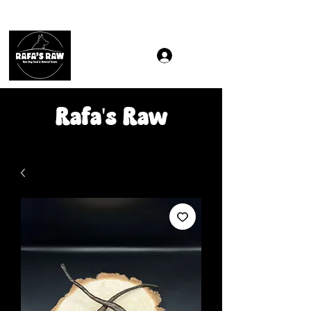
Same & Next-Day Delivery to ALL L Postcodes (Raw Food
Rafa's Raw