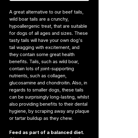
A great alternative to our beef tails,
wild boar tails are a crunchy,
hypoallergenic treat, that are suitable
for dogs of all ages and sizes. These
tasty tails will have your own dog's
tail wagging with excitement, and
they contain some great health
benefits. Tails, such as wild boar,
contain lots of joint-supporting
nutrients, such as collagen,
glucosamine and chondroitin. Also, in
regards to smaller dogs, these tails
can be surprisingly long-lasting, whilst
also providing benefits to their dental
hygiene, by scraping away any plaque
or tartar buildup as they chew.
Feed as part of a balanced diet.