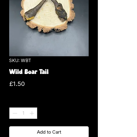
SKU: WBT
Wild Boar Tail
Price
£1.50
Quantity
*
Add to Cart