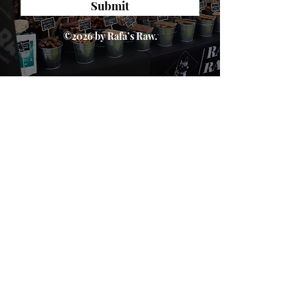
Submit
©2026 by Rafa’s Raw.
About Us
We are passionate about dogs' health. We
believe in a natural, species appropriate diet
that includes fun and varied treats. At Rafa's
Raw you will only find 100% natural products.
From ears all the way down to feet.
Quick Links
Home