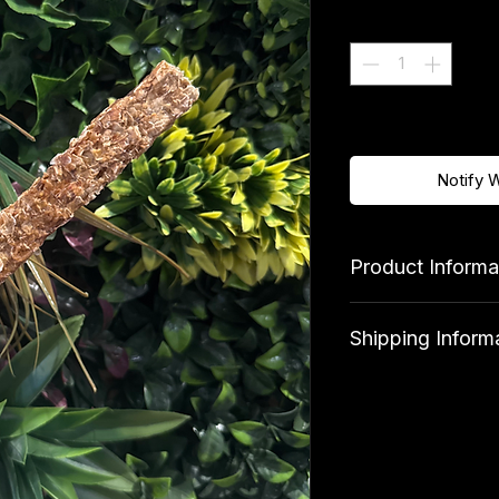
Quantity
*
Out of Stock
Notify 
Product Informa
Ingredients
Shipping Inform
100% Seabass
Standard shipping 
qualify for free deli
Analytical Consti
Protein 49.1%, Fat