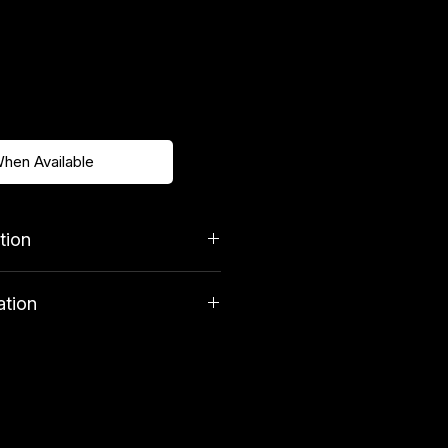
When Available
tion
ation
costs £3. Orders over £39.99
very.
tuents
 29.3%, Moisture 8.8%