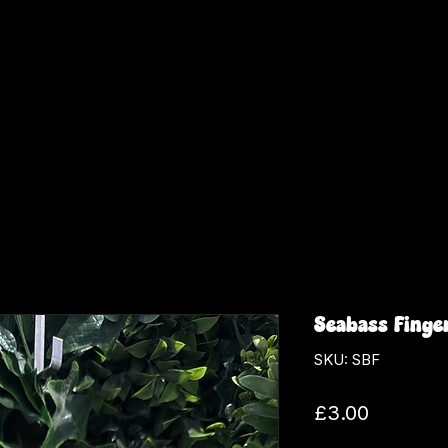
Seabass Finge
SKU: SBF
Price
£3.00