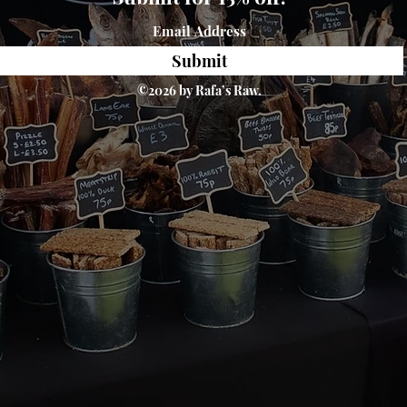
Submit
©2026 by Rafa’s Raw.