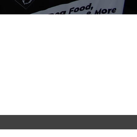
Contact Info
134-136 Linacre Road,
Litherland, Liverpool, L21 8JT
Tuesday-Sunday | 10-7pm
info@rafasraw.com
07496179261
07340397184