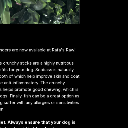
fingers are now available at Rafa's Raw!
runchy sticks are a highly nutritious
fits for your dog. Seabass is naturally
both of which help improve skin and coat
are anti-inflammatory. The crunchy
rs helps promote good chewing, which is
gs. Finally, fish can be a great option as
 suffer with any allergies or sensitivities
en.
iet. Always ensure that your dog is