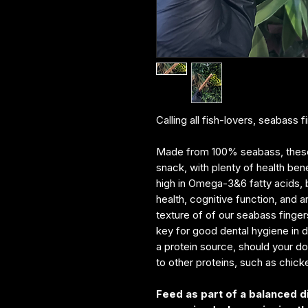
Calling all fish-lovers, seabass 
Made from 100% seabass, these c
snack, with plenty of health bene
high in Omega-3&6 fatty acids, 
health, cognitive function, and 
texture of of our seabass finge
key for good dental hygiene in do
a protein source, should your dog
to other proteins, such as chick
Feed as part of a balanced d