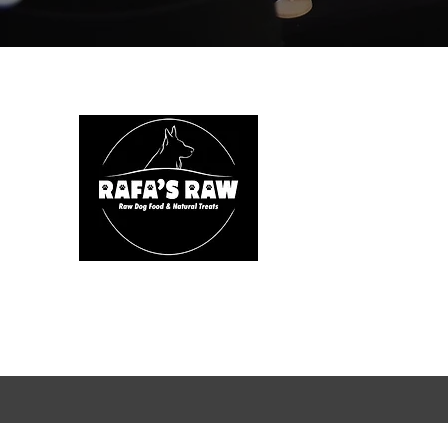
We are
health.
specie
includes
Rafa's R
natural 