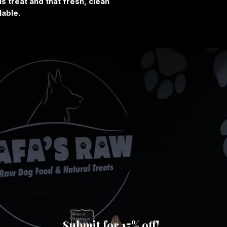
s treat and that fresh, clean
lable.
Submit for 15% off!