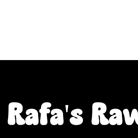
ALL L Postcodes (Raw Food & Natural Treats), U
Fiver Friday
Enrichment
Toys
About
Rafa's Ra