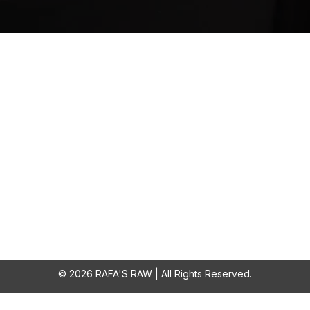
About Us
Quick Links
 passionate about dogs'
Home
 We believe in a natural,
Shop
s appropriate diet that
SALE
 fun and varied treats. At
About
aw you will only find 100%
products. From ears all the
Fiver Friday
way down to feet.
© 2026 RAFA'S RAW | All Rights Reserved.