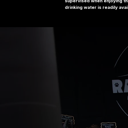
supervised when enjoying thi
drinking water is readily avai