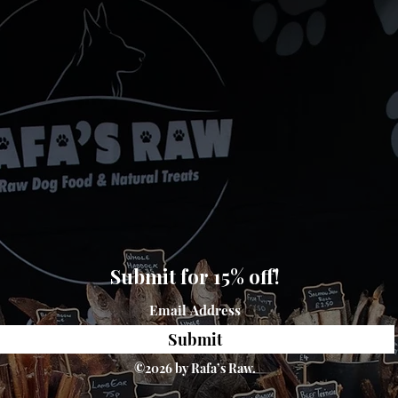
Submit for 15% off!
Submit
©2026 by Rafa’s Raw.