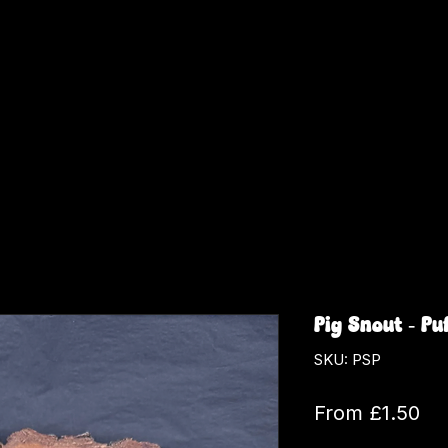
Pig Snout - Pu
SKU: PSP
Sa
From
£1.50
Pri