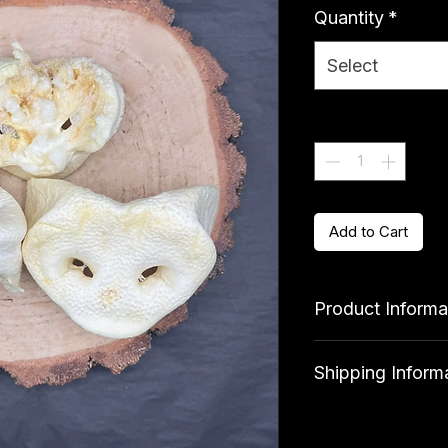
Quantity
*
Select
Quantity
*
Add to Cart
Product Informa
Ingredients
Shipping Inform
100% Pork
Standard delivery 
Analytical Consti
qualify for free deli
Crude protein 58%, 