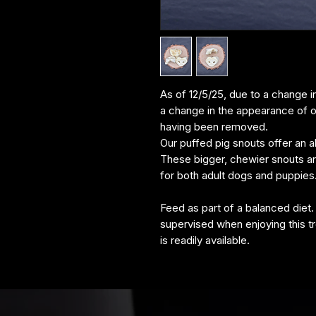
As of 12/5/25, due to a change i
a change in the appearance of o
having been removed.
Our puffed pig snouts offer an al
These bigger, chewier snouts are 
for both adult dogs and puppies
Feed as part of a balanced diet.
supervised when enjoying this tr
is readily available.