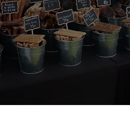
About Us
Quick Links