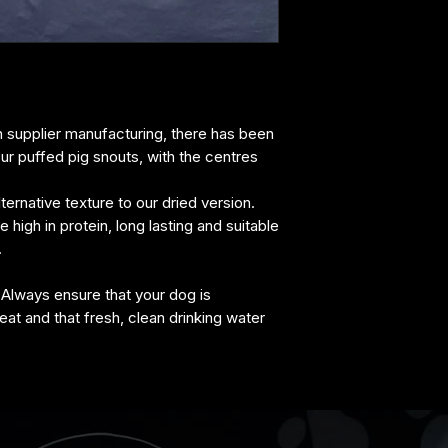
crude fibre 0.5%, 
n supplier manufacturing, there has been
ur puffed pig snouts, with the centres
ternative texture to our dried version.
high in protein, long lasting and suitable
.
 Always ensure that your dog is
eat and that fresh, clean drinking water