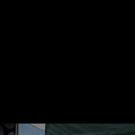
crude ash 5.2% and moisture 11%