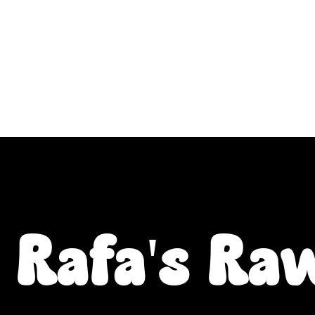
ALL L Postcodes (Raw Food & Natural Treats), U
Fiver Friday
Enrichment
Toys
About
Rafa's Ra