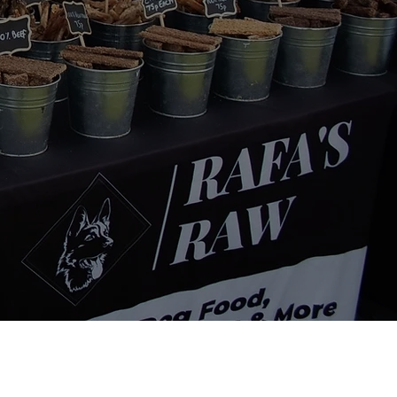
Contact Info