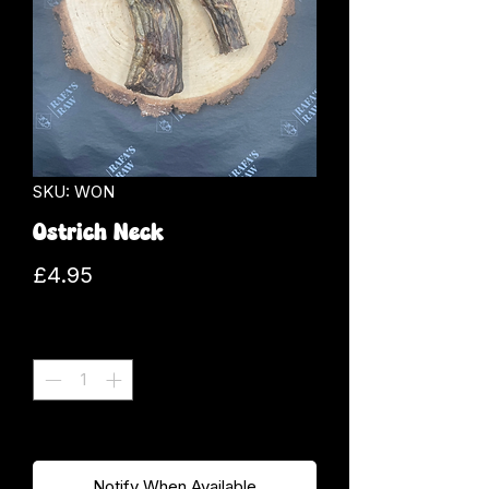
SKU: WON
Ostrich Neck
Price
£4.95
Quantity
*
Out of Stock
Notify When Available