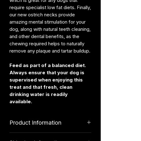
which is great for any dogs that
require specialist low fat diets. Finally,
our new ostrich necks provide
amazing mental stimulation for your
dog, along with natural teeth cleaning,
and other dental benefits, as the
chewing required helps to naturally
remove any plaque and tartar buildup.
Feed as part of a balanced diet.
Always ensure that your dog is
supervised when enjoying this
treat and that fresh, clean
drinking water is readily
available.
Product Information
Ingredients