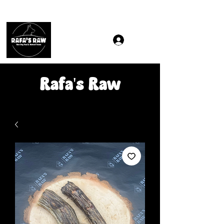
Same & Next-Day Delivery to ALL L Postcodes (Raw Food
Rafa's Raw