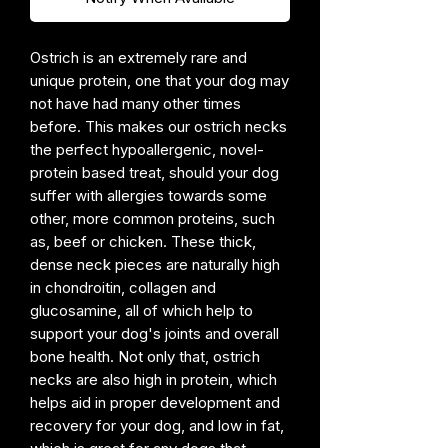
Ostrich is an extremely rare and
unique protein, one that your dog may
not have had many other times
before. This makes our ostrich necks
the perfect hypoallergenic, novel-
protein based treat, should your dog
suffer with allergies towards some
other, more common proteins, such
as, beef or chicken. These thick,
dense neck pieces are naturally high
in chondroitin, collagen and
glucosamine, all of which help to
support your dog's joints and overall
bone health. Not only that, ostrich
necks are also high in protein, which
helps aid in proper development and
recovery for your dog, and low in fat,