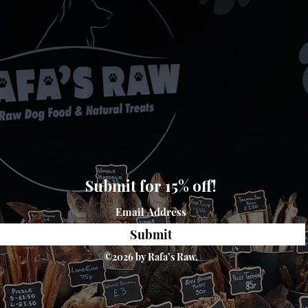
Submit for 15% off!
Submit
©2026 by Rafa’s Raw.