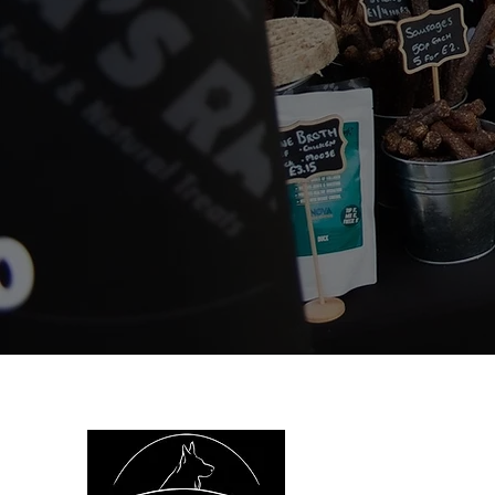
We are
health.