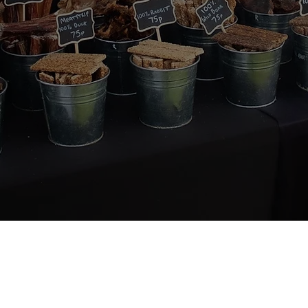
About Us
Quick Links
 passionate about dogs'
Home
 We believe in a natural,