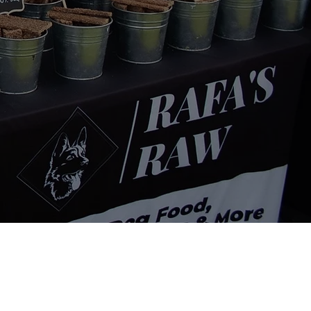
Contact Info
134-136 Linacre Road,
Litherland, Liverpool, L21 8JT