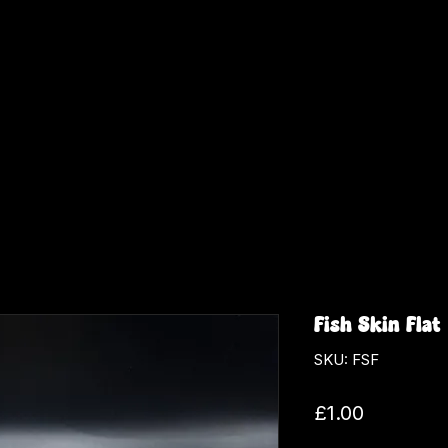
Fish Skin Flat
SKU: FSF
Price
£1.00