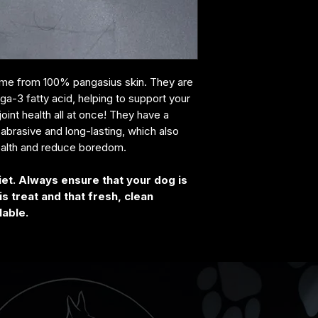
come from 100% pangasius skin. They are
ega-3 fatty acid, helping to support your
joint health all at once! They have a
y abrasive and long-lasting, which also
ealth and reduce boredom.
iet. Always ensure that your dog is
s treat and that fresh, clean
lable.