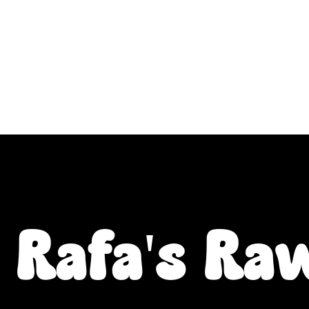
ALL L Postcodes (Raw Food & Natural Treats), U
Fiver Friday
Enrichment
Toys
About
Rafa's Ra