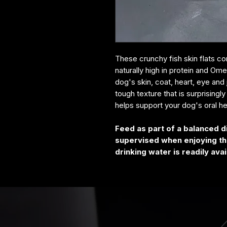
These crunchy fish skin flats 
naturally high in protein and Om
dog's skin, coat, heart, eye and 
tough texture that is surprisingl
helps support your dog's oral h
Feed as part of a balanced d
supervised when enjoying thi
drinking water is readily avai