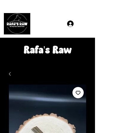
Same & Next-Day Delivery to ALL L Postcodes (Raw Food
Rafa's Raw