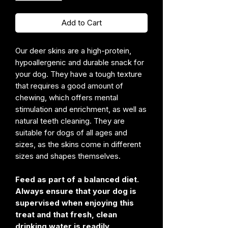
Add to Cart
Our deer skins are a high-protein,
hypoallergenic and durable snack for
your dog. They have a tough texture
that requires a good amount of
chewing, which offers mental
stimulation and enrichment, as well as
natural teeth cleaning. They are
suitable for dogs of all ages and
sizes, as the skins come in different
sizes and shapes themselves.
Feed as part of a balanced diet.
Always ensure that your dog is
supervised when enjoying this
treat and that fresh, clean
drinking water is readily