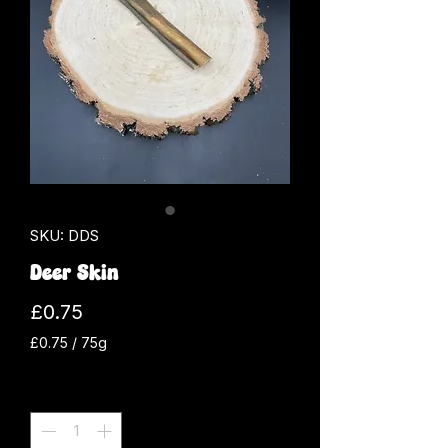
SKU: DDS
Deer Skin
Price
£0.75
£0.75
/
75g
£0.75
per
Quantity
*
75
Grams