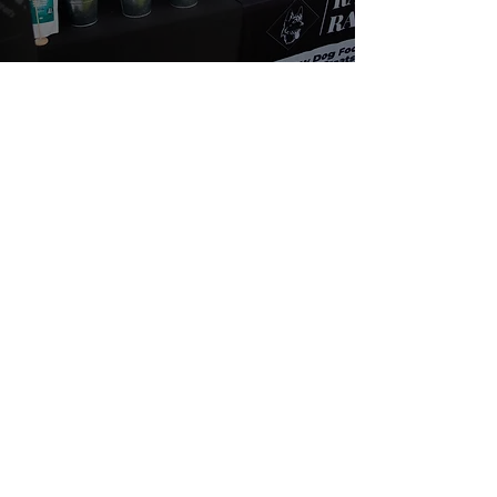
About Us
We are passionate about dogs' health. We
believe in a natural, species appropriate diet
that includes fun and varied treats. At Rafa's
Raw you will only find 100% natural products.
From ears all the way down to feet.
Quick Links
Home
Shop
SALE
About
Fiver Friday