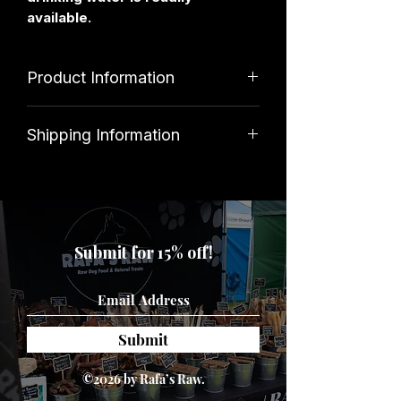
available.
Product Information
Ingredients
Shipping Information
100% Deer
Standard shipping costs £3. Orders
over £34.99 qualify for free delivery.
Analytical Constituents
Submit for 15% off!
Protein 88%, Fat 4%, Ash 0.4%,
Moisture 6%
Submit
©2026 by Rafa’s Raw.