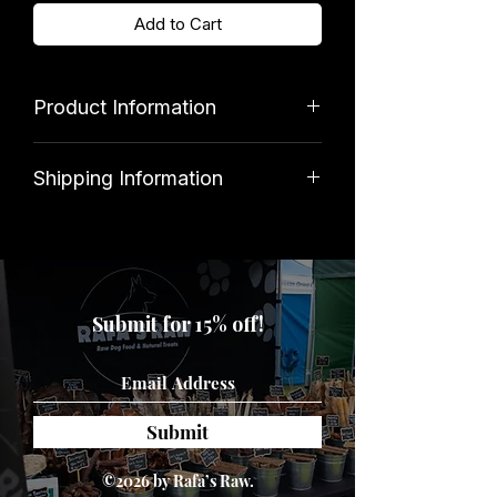
Add to Cart
Product Information
Brand
Shipping Information
GEM Imports
Standard shipping costs £3. Orders
over £39.99 qualify for free delivery.
Disclaimer
Submit for 15% off!
Intended for pet use only. Please
ensure that your dog is supervised
when playing, and that the toy is
removed if damaged.
Submit
©2026 by Rafa’s Raw.