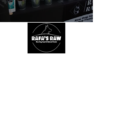
About Us
We are passionate about dogs' health. We
believe in a natural, species appropriate diet
that includes fun and varied treats. At Rafa's
Raw you will only find 100% natural products.
From ears all the way down to feet.
Quick Links
Home
Shop
SALE
About