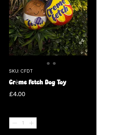
SKU: CFDT
Crème Fetch Dog Toy
Price
£4.00
Quantity
*