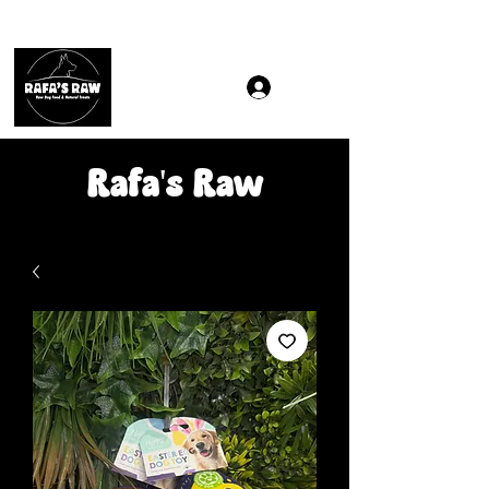
Same & Next-Day Delivery to ALL L Postcodes (Raw Food
Rafa's Raw