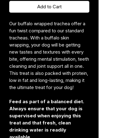
Add to Cart
Our buffalo wrapped trachea offer a
fun twist compared to our standard
tracheas. With a buffalo skin
wrapping, your dog will be getting
new tastes and textures with every
bite, offering mental stimulation, teeth
cleaning and joint support all in one.
This treat is also packed with protein,
low in fat and long-lasting, making it
the ultimate treat for your dog!
Feed as part of a balanced diet.
Always ensure that your dog is
supervised when enjoying this
treat and that fresh, clean
drinking water is readily
available.