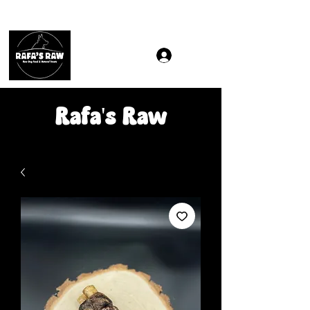
Same & Next-Day Delivery to ALL L Postcodes (Raw Food
Rafa's Raw