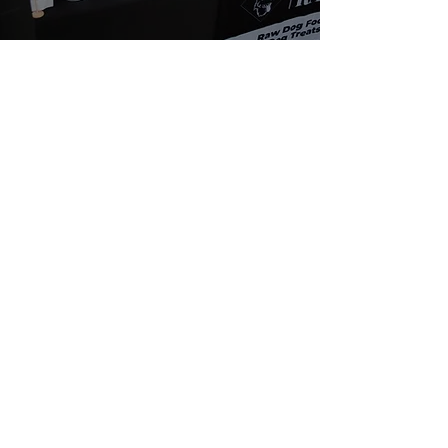
About Us
We are passionate about dogs' health. We
believe in a natural, species appropriate diet
that includes fun and varied treats. At Rafa's
Raw you will only find 100% natural products.
From ears all the way down to feet.
Quick Links
Home
Shop
SALE
About
Fiver Friday