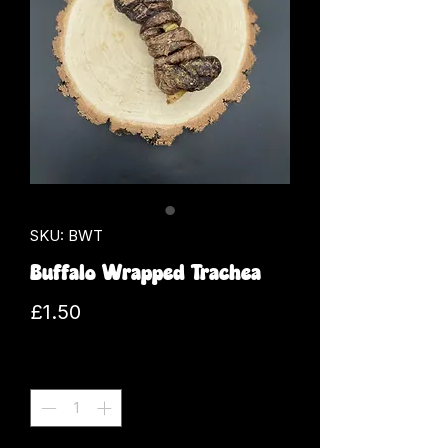
SKU: BWT
Buffalo Wrapped Trachea
Price
£1.50
Quantity
*